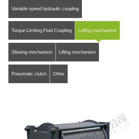
Variable speed hydraulic coupling
Torque Limiting Fluid Coupling
Luffing mechanism
Slewing mechanism
Lifting mechanism
Pneumatic clutch
Other