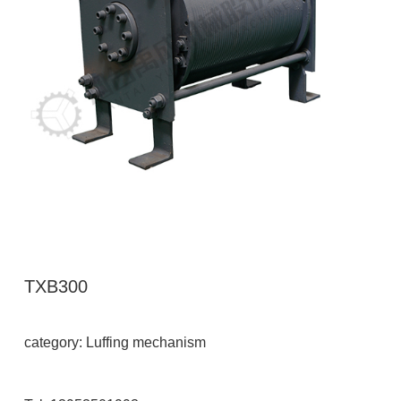
TXB300
category: Luffing mechanism