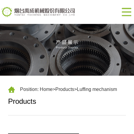
Home
About
us
Products
Contact
us
CN
Position:
Home
>
Products
>
Luffing mechanism
Products