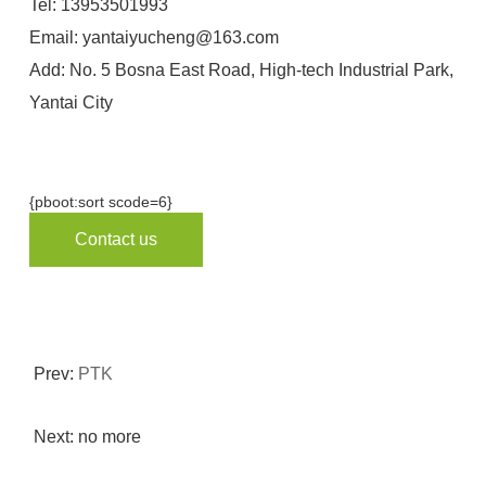
Tel:
13953501993
Email:
yantaiyucheng@163.com
Add: No. 5 Bosna East Road, High-tech Industrial Park,
Yantai City
{pboot:sort scode=6}
Contact us
Prev:
PTK
Next: no more